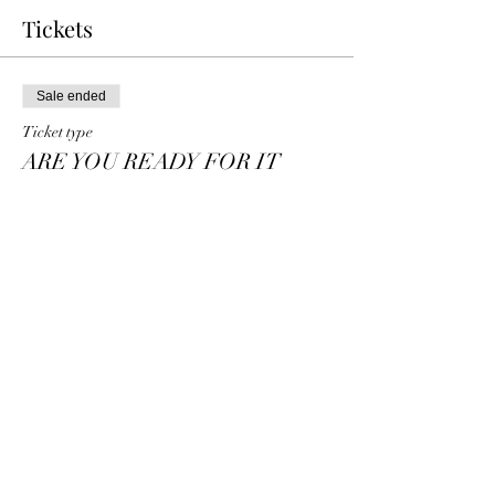
Tickets
Sale ended
Ticket type
ARE YOU READY FOR IT
TABLE OF
More info
Price
$80.00
+$2.00 ticket service fee
Share this event