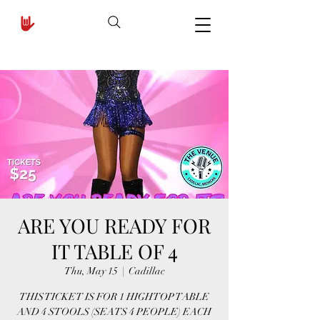
ARE YOU READY FOR
IT TABLE OF 4
Thu, May 15
  |  
Cadillac
THIS TICKET IS FOR 1 HIGHTOP TABLE
AND 4 STOOLS (SEATS 4 PEOPLE) EACH