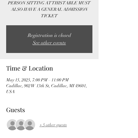
PERSON SITTING AT THIS TABLE MUST
ALSO HAVE A GENERAL ADMISSION
TICKET
Registration is closed
See other events
Time & Location
May 15, 2025, 7:00 PM – 11:00 PM
Cadillac, 902 W 13th St, Cadillac, MI 49601,
USA
Guests
+ 5 other guests