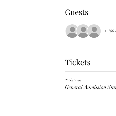
Guests
+ 160 
Tickets
Ticket type
General Admission Sta