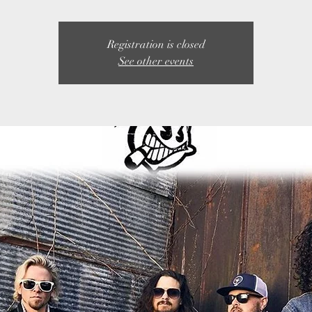
Registration is closed
See other events