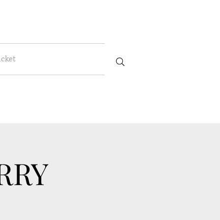
icket
RRY