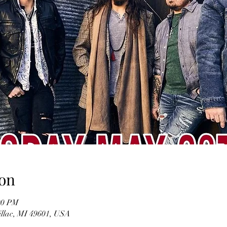
on
00 PM
illac, MI 49601, USA