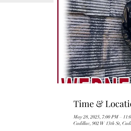
Time & Locati
May 28, 2025, 7:00 PM – 11:
Cadillac, 902 W 13th St, Cad