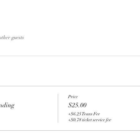
other guests
Price
nding
$25.00
+$6.25 Trans Fee
+$0.78 ticket service fee