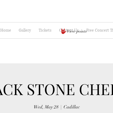
Home
Gallery
Tickets
Contact Us
Free Concert T
View points
ACK STONE CHE
Wed, May 28
  |  
Cadillac