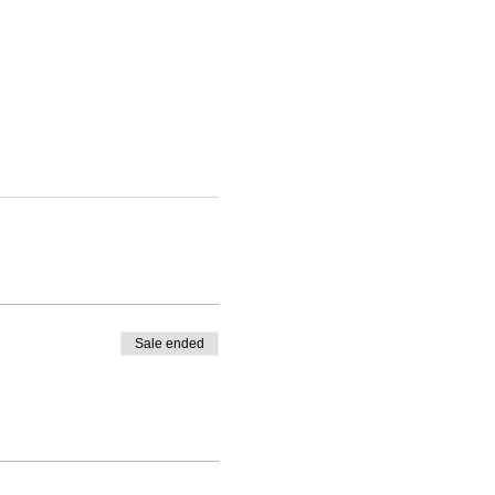
Sale ended