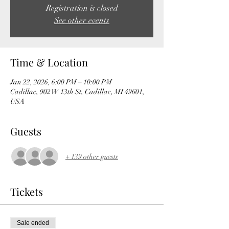
Registration is closed
See other events
Time & Location
Jan 22, 2026, 6:00 PM – 10:00 PM
Cadillac, 902 W 13th St, Cadillac, MI 49601,
USA
Guests
+ 139 other guests
Tickets
Sale ended