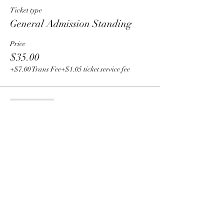
Ticket type
General Admission Standing
Price
$35.00
+$7.00 Trans Fee
+$1.05 ticket service fee
Sale ended
Ticket type
General Admission Seating
Price
$50.00
+$10.00 Trans Fee
+$1.50 ticket service fee