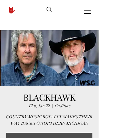
BLACKHAWK
Thu, Jan 22
  |  
Cadillac
COUNTRY MUSIC ROYALTY MAKES THEIR
WAY BACK TO NORTHERN MICHIGAN