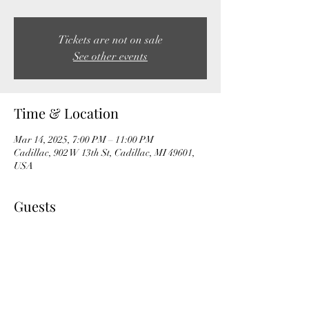
Tickets are not on sale
See other events
Time & Location
Mar 14, 2025, 7:00 PM – 11:00 PM
Cadillac, 902 W 13th St, Cadillac, MI 49601,
USA
Guests
See All