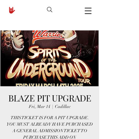
BLAZE PIT UPGRADE
Fri, Mar 14
  |  
Cadillac
THIS TICKET IS FOR A PIT UPGRADE.
YOU MUST ALREADY HAVE PURCHASED
A GENERAL ADMISSION TICKET TO
PURCHASE THIS ADD ON