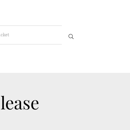
icket
lease