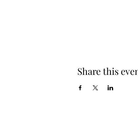
Share this eve