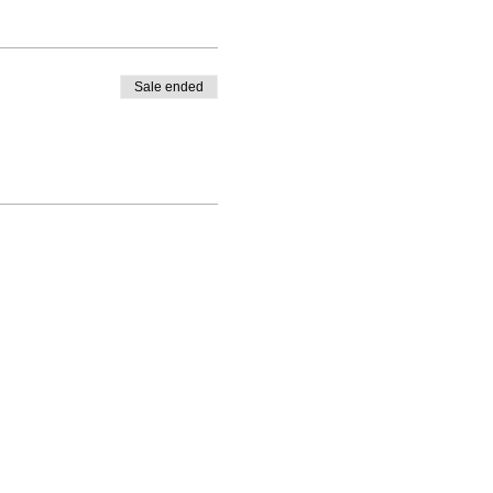
Sale ended