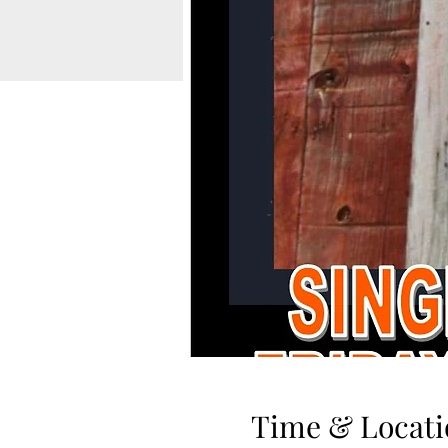
Time & Locati