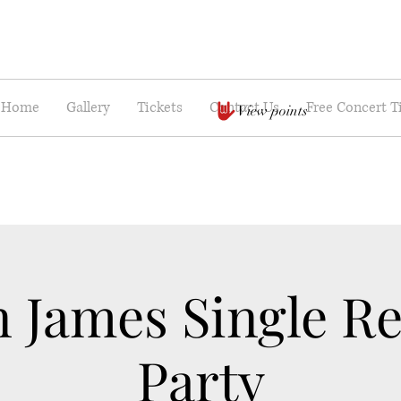
Home
Gallery
Tickets
Contact Us
Free Concert T
View points
n James Single Re
Party