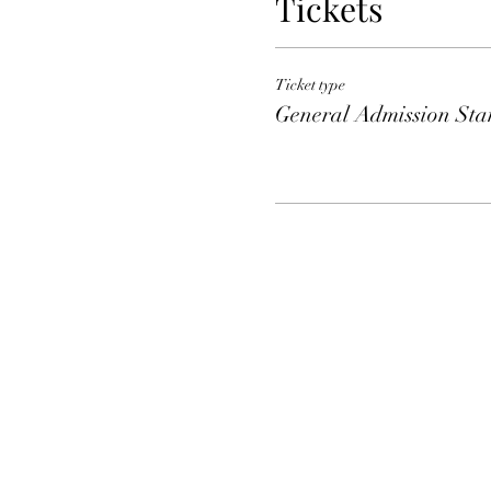
Tickets
Ticket type
General Admission Sta