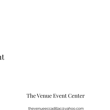
nt
The Venue Event Center
thevenueeccadillac@yahoo.com