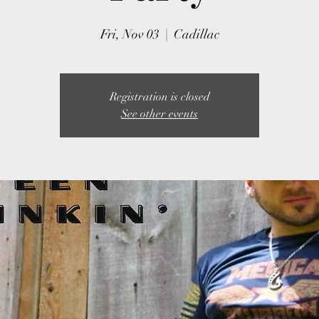
Fri, Nov 03
  |  
Cadillac
Registration is closed
See other events