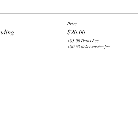
Price
nding
$20.00
+$5.00 Trans Fee
+$0.63 ticket service fee