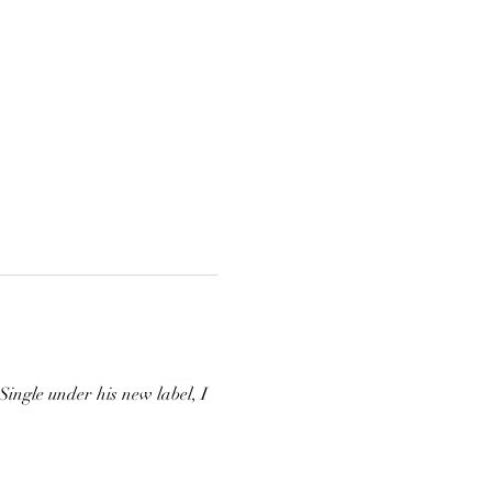
ngle under his new label, I 