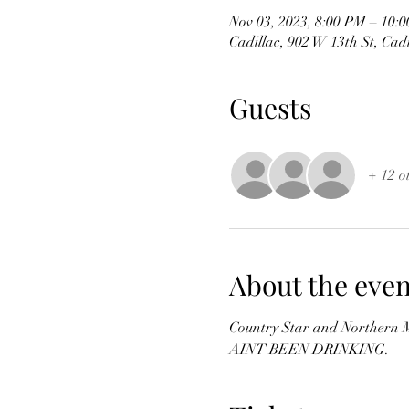
Nov 03, 2023, 8:00 PM – 10:
Cadillac, 902 W 13th St, Cad
Guests
+ 12 o
About the even
Country Star and Northern M
AINT BEEN DRINKING.