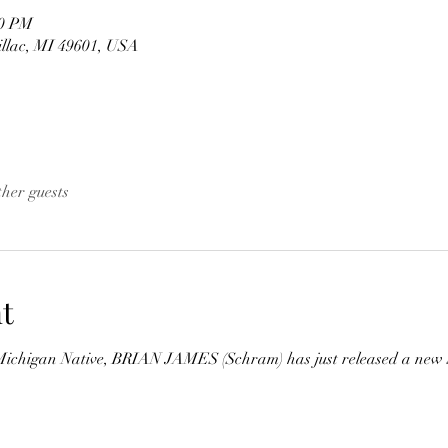
00 PM
illac, MI 49601, USA
ther guests
t
ichigan Native, BRIAN JAMES (Schram) has just released a new Si