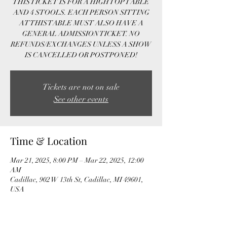
THIS TICKET IS FOR A HIGH TOP TABLE
AND 4 STOOLS. EACH PERSON SITTING
AT THIS TABLE MUST ALSO HAVE A
GENERAL ADMISSION TICKET. NO
REFUNDS/EXCHANGES UNLESS A SHOW
IS CANCELLED OR POSTPONED!
Tickets are not on sale
See other events
Time & Location
Mar 21, 2025, 8:00 PM – Mar 22, 2025, 12:00
AM
Cadillac, 902 W 13th St, Cadillac, MI 49601,
USA
Guests