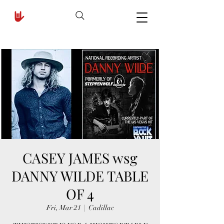
CASEY JAMES wsg
DANNY WILDE TABLE
OF 4
Fri, Mar 21
  |  
Cadillac