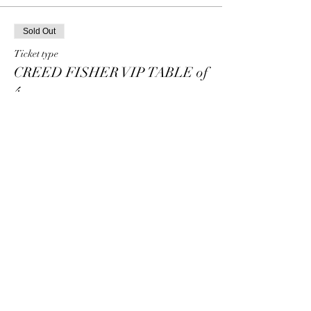
Sold Out
Ticket type
CREED FISHER VIP TABLE of
4
Price
$80.00
+$2.00 ticket service fee
This event is sold out
Share this event