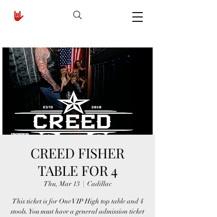
CREED FISHER
TABLE FOR 4
Thu, Mar 13
  |  
Cadillac
This ticket is for One VIP High top table and 4
stools. You must have a general admission ticket