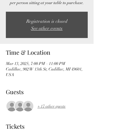
per person sitting at your table to purchase.
Registration is closed
See other events
Time & Location
Mar 13, 2025, 7:00 PM – 11:00 PM
Cadillac, 902 W 13th St, Cadillac, MI 49601,
USA
Guests
+ 17 other guests
Tickets