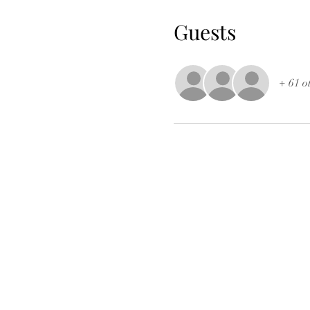
Guests
+ 61 o