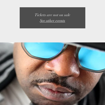
Tickets are not on sale
See other events