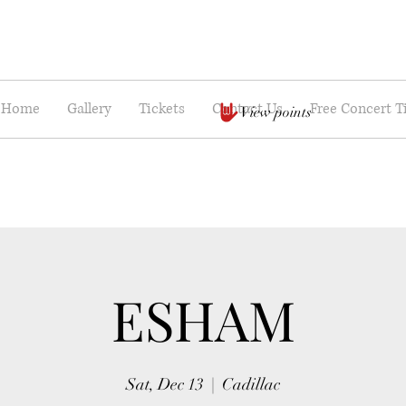
Home
Gallery
Tickets
Contact Us
Free Concert T
View points
ESHAM
Sat, Dec 13
  |  
Cadillac