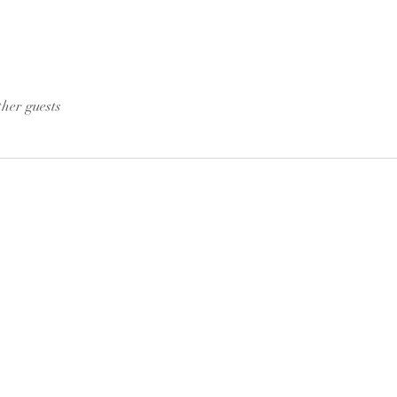
ther guests