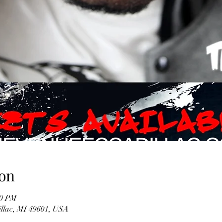
on
00 PM
illac, MI 49601, USA