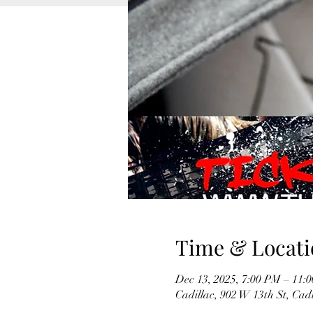
Time & Locati
Dec 13, 2025, 7:00 PM – 11:
Cadillac, 902 W 13th St, Cad