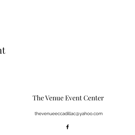
nt
The Venue Event Center
thevenueeccadillac@yahoo.com