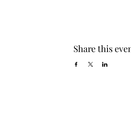
Share this eve