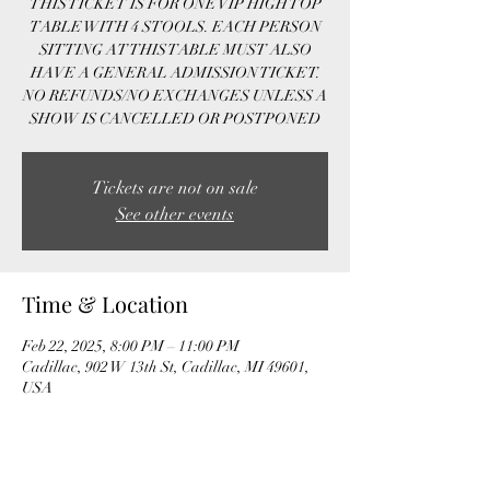
THIS TICKET IS FOR ONE VIP HIGH TOP
TABLE WITH 4 STOOLS. EACH PERSON
SITTING AT THIS TABLE MUST ALSO
HAVE A GENERAL ADMISSION TICKET.
NO REFUNDS/NO EXCHANGES UNLESS A
SHOW IS CANCELLED OR POSTPONED
Tickets are not on sale
See other events
Time & Location
Feb 22, 2025, 8:00 PM – 11:00 PM
Cadillac, 902 W 13th St, Cadillac, MI 49601,
USA
Guests