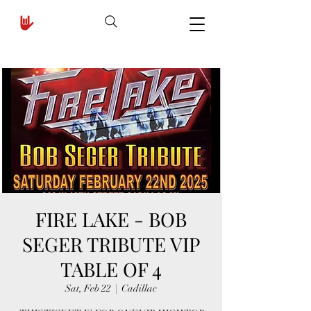
FIRE LAKE - BOB
SEGER TRIBUTE VIP
TABLE OF 4
Sat, Feb 22
  |  
Cadillac