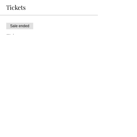
Tickets
Sale ended
Ticket type
VIP TABLE OF 4
Price
$60.00
+$6.00 TRANS FEE
+$1.65 ticket service fee
Share this event