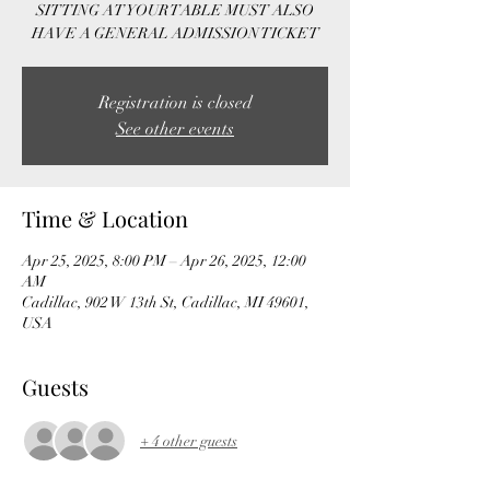
SITTING AT YOUR TABLE MUST ALSO
HAVE A GENERAL ADMISSION TICKET
Registration is closed
See other events
Time & Location
Apr 25, 2025, 8:00 PM – Apr 26, 2025, 12:00
AM
Cadillac, 902 W 13th St, Cadillac, MI 49601,
USA
Guests
+ 4 other guests