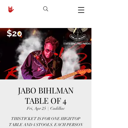
JABO BIHLMAN
TABLE OF 4
Fri, Apr 25
  |  
Cadillac
THIS TICKET IS FOR ONE HIGH TOP
TABLE AND 4 STOOLS. EACH PERSON