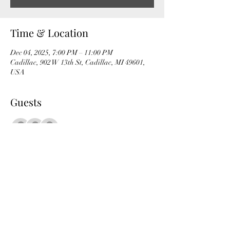
Time & Location
Dec 04, 2025, 7:00 PM – 11:00 PM
Cadillac, 902 W 13th St, Cadillac, MI 49601,
USA
Guests
+ 53 other guests
Share this event