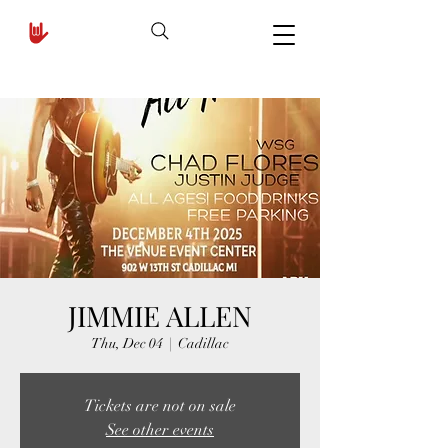
JIMMIE ALLEN
Thu, Dec 04
  |  
Cadillac
Tickets are not on sale
See other events