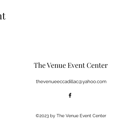
nt
The Venue Event Center
thevenueeccadillac@yahoo.com
©2023 by The Venue Event Center