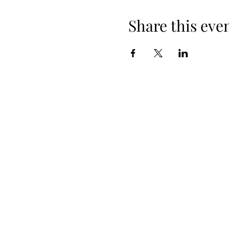
Share this eve