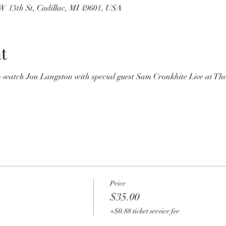
 W 13th St, Cadillac, MI 49601, USA
t
o watch Jon Langston with special guest Sam Cronkhite Live at The
Price
$35.00
+$0.88 ticket service fee