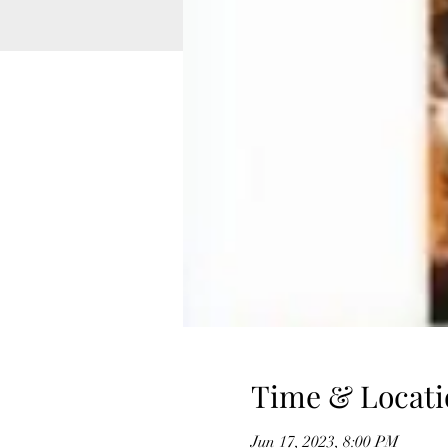
Time & Locati
Jun 17, 2023, 8:00 PM