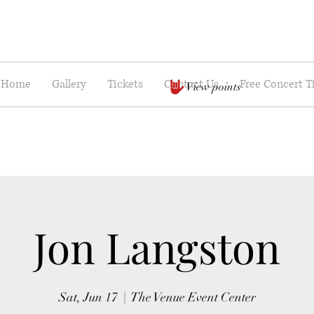
Home
Gallery
Tickets
Contact Us
Free Concert T
View points
Jon Langston
Sat, Jun 17
  |  
The Venue Event Center