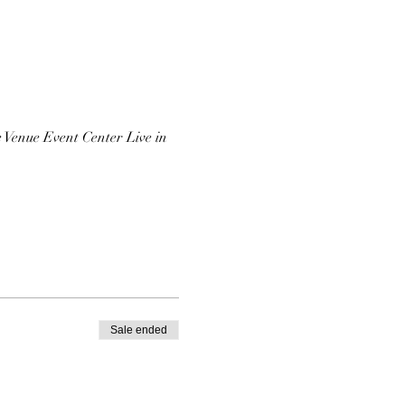
 Venue Event Center Live in
Sale ended