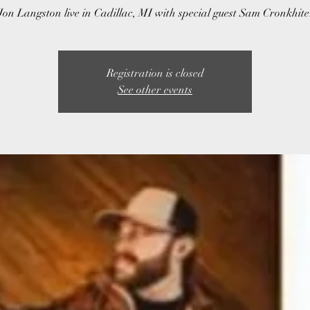
Jon Langston live in Cadillac, MI with special guest Sam Cronkhite
Registration is closed
See other events