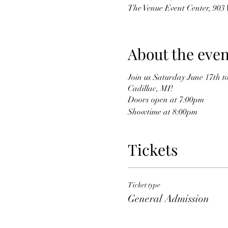
The Venue Event Center, 903
About the even
Join us Saturday June 17th t
Cadillac, MI!
Doors open at 7:00pm
Showtime at 8:00pm
Tickets
Ticket type
General Admission