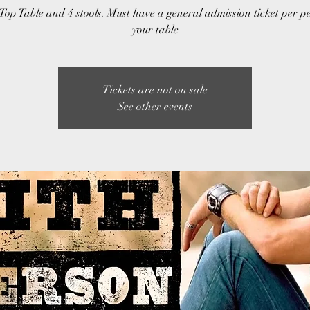
Top Table and 4 stools. Must have a general admission ticket per p
your table
Tickets are not on sale
See other events