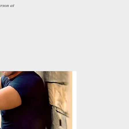
erson at