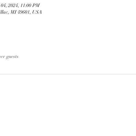
 04, 2024, 11:00 PM
illac, MI 49601, USA
her guests