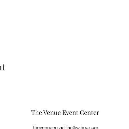
nt
The Venue Event Center
thevenueeccadillac@yahoo.com