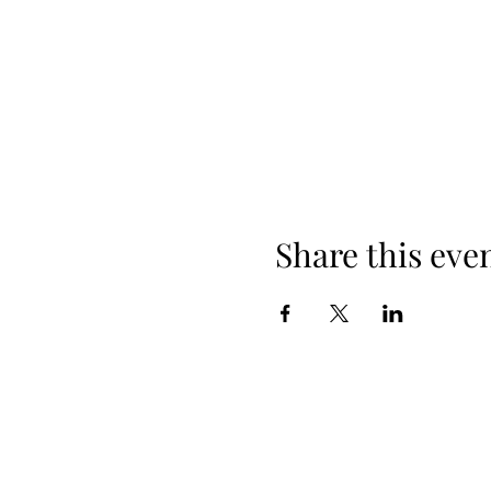
Share this eve