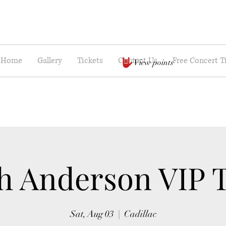
Home
Gallery
Tickets
Contact Us
Free Concert T
View points
h Anderson VIP 
Sat, Aug 03
  |  
Cadillac