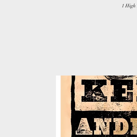
1 High 