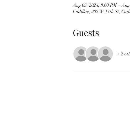
Aug 03, 2024, 8:00 PM – Aug
Cadillac, 902 W 13th St, Cad
Guests
+ 2 ot