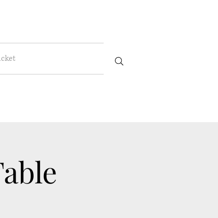
icket
Table