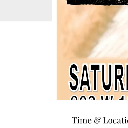
Time & Locati