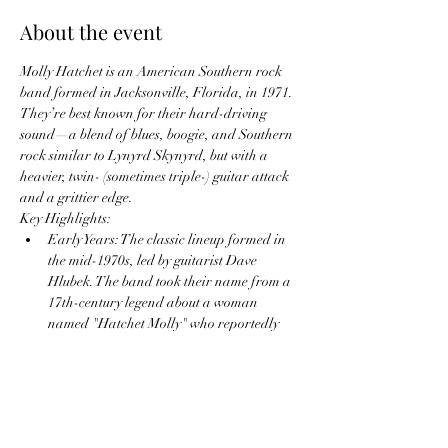
About the event
Molly Hatchet is an American Southern rock 
band formed in Jacksonville, Florida, in 1971. 
They’re best known for their hard-driving 
sound—a blend of blues, boogie, and Southern 
rock similar to Lynyrd Skynyrd, but with a 
heavier, twin- (sometimes triple-) guitar attack 
and a grittier edge.
Key Highlights:
Early Years: The classic lineup formed in 
the mid-1970s, led by guitarist Dave 
Hlubek. The band took their name from a 
17th-century legend about a woman 
named "Hatchet Molly" who reportedly 
decapitated her lovers.
Breakthrough Albums:
Molly Hatchet
 (1978) — Their self-
titled debut included hits like “Bounty 
Hunter.”