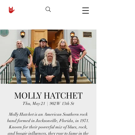
MOLLY HATCHET
Thu, May 21
  |  
902 W 13th St
Molly Hatchet is an American Southern rock
band formed in Jacksonville, Florida, in 1971.
Known for their powerful mix of blues, rock,
and boogie influences, they rose to fame in the