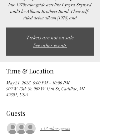
late 1970s alongside acts like Lynyrd Skynyrd
and The Allman Brothers Band. Their self-
titled debut album (1978) and
Tickets are not on sale
See other events
Time & Location
May 21, 2026, 6:00 PM – 10:00 PM
902 W 13th St, 902 W 13th St, Cadillac, MI
49601, USA
Guests
+ 52 other guests