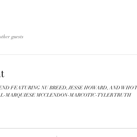
other guests
t
D FEATURING NU BREED, JESSE HOWARD, AND WHO TF 
AL-MARQUIESE MCCLENDON-MARCOTIC-TYLER TRUTH