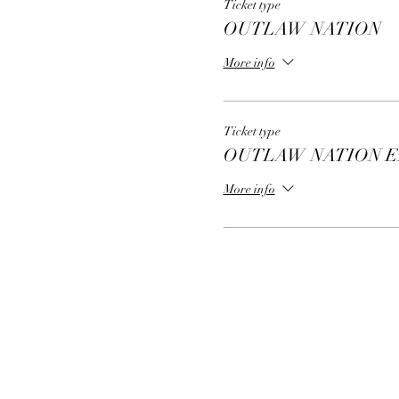
Ticket type
OUTLAW NATION
More info
Ticket type
OUTLAW NATION E
More info