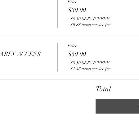
Price
$30.00
+$5.10 SERVICEFEE
+$0.88 ticket service fee
Price
ARLY ACCESS
$50.00
+$8.50 SERVICEFEE
+$1.46 ticket service fee
Total