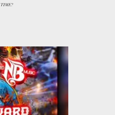
 TIME?