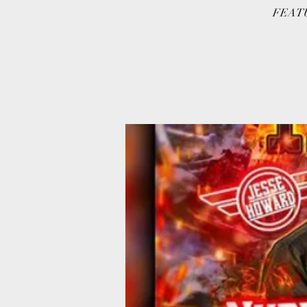
FEATU