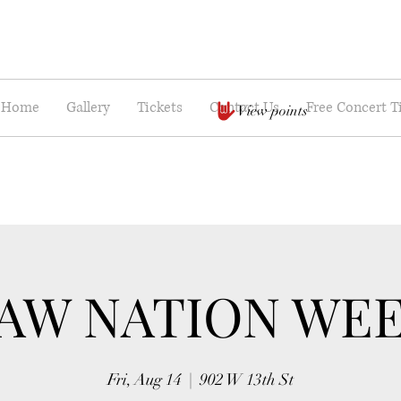
Home
Gallery
Tickets
Contact Us
Free Concert T
View points
AW NATION WE
Fri, Aug 14
  |  
902 W 13th St