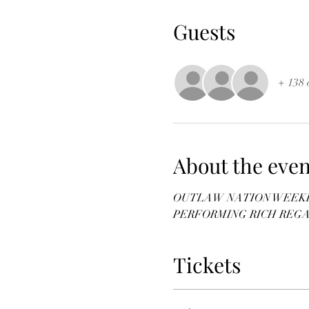
Guests
+ 138 
About the even
OUTLAW NATION WEEKEN
PERFORMING RICH REG
Tickets