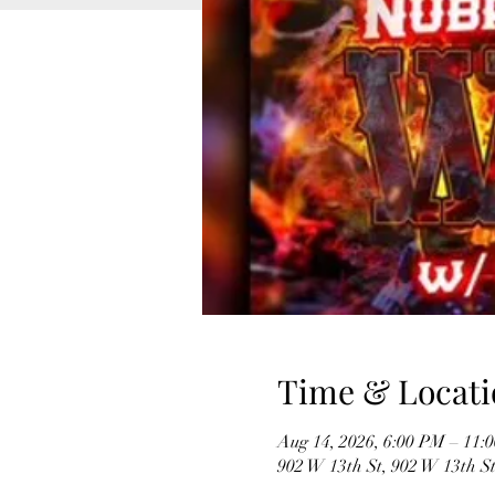
Time & Locati
Aug 14, 2026, 6:00 PM – 11:
902 W 13th St, 902 W 13th S