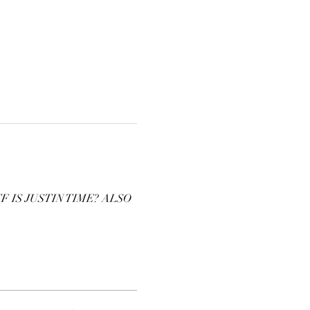
IS JUSTIN TIME? ALSO 