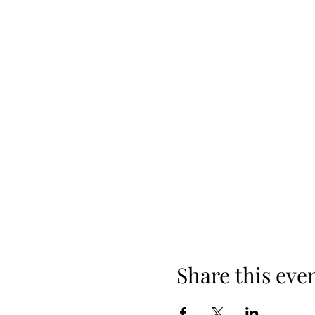
Share this eve