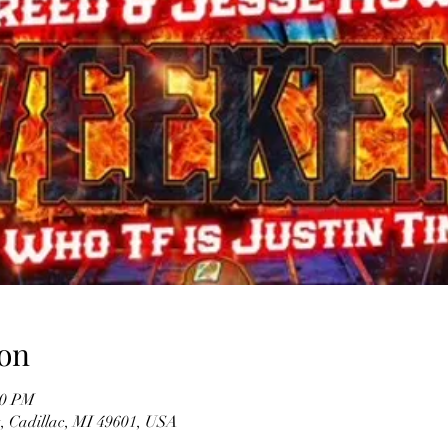
on
00 PM
t, Cadillac, MI 49601, USA