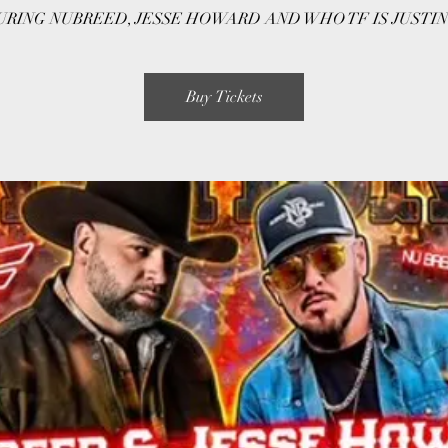
RING NUBREED, JESSE HOWARD AND WHO TF IS JUSTIN
Buy Tickets