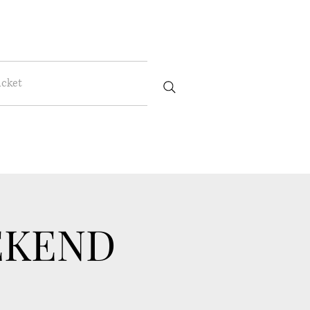
icket
EKEND