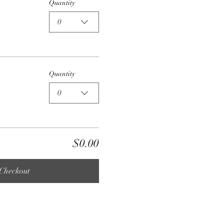
Quantity
0
Quantity
0
$0.00
Checkout