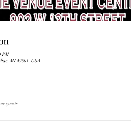
on
30 PM
illac, MI 49601, USA
her guests