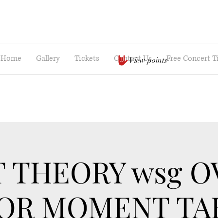
Home
Gallery
Tickets
Contact Us
Free Concert T
View points
T THEORY wsg O
OR MOMENT TA