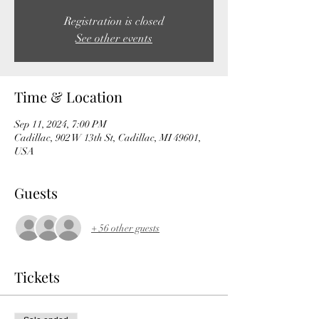
Registration is closed
See other events
Time & Location
Sep 11, 2024, 7:00 PM
Cadillac, 902 W 13th St, Cadillac, MI 49601,
USA
Guests
+ 56 other guests
Tickets