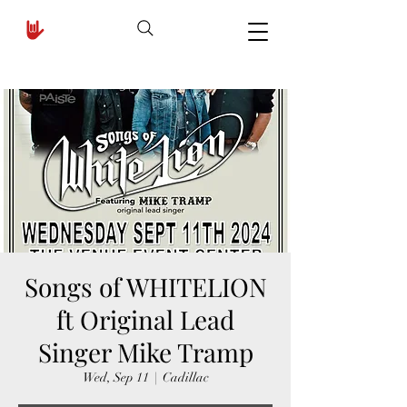
Songs of WHITELION
ft Original Lead
Singer Mike Tramp
Wed, Sep 11
  |  
Cadillac