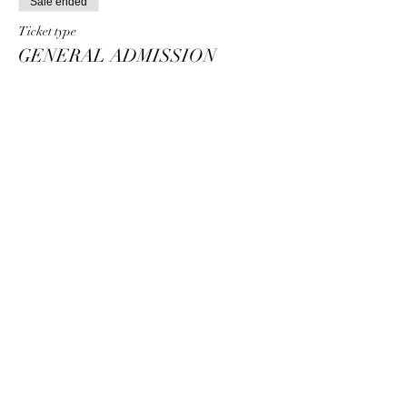
Sale ended
Ticket type
GENERAL ADMISSION
STANDING
Price
$25.00
+$5.00 Trans Fee
+$0.75 ticket service fee
Share this event
The Venue Event Center