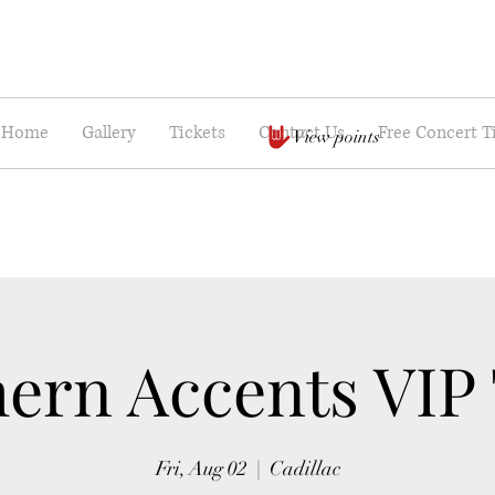
Home
Gallery
Tickets
Contact Us
Free Concert T
View points
ern Accents VIP
Fri, Aug 02
  |  
Cadillac