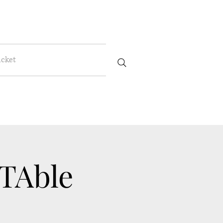
icket
 TAble