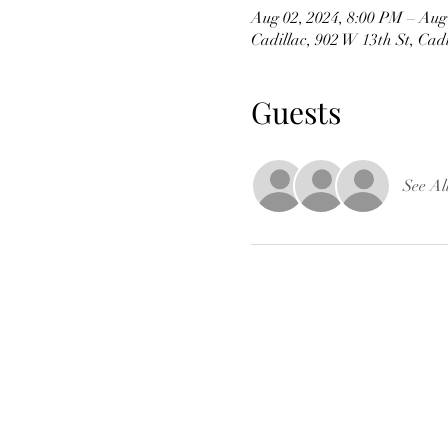
Aug 02, 2024, 8:00 PM – Aug
Cadillac, 902 W 13th St, Cad
Guests
See Al