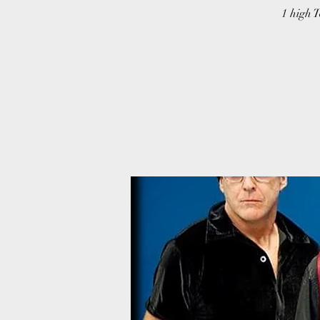
1 high T