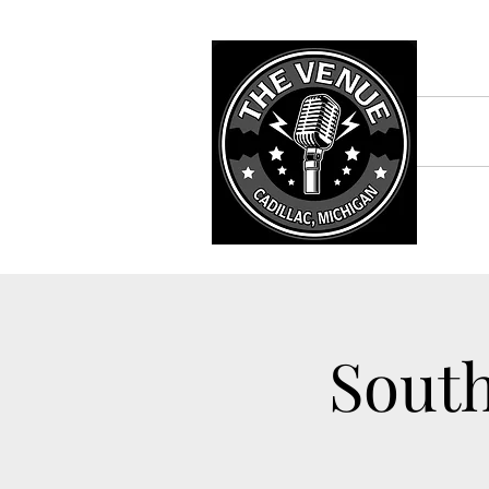
South