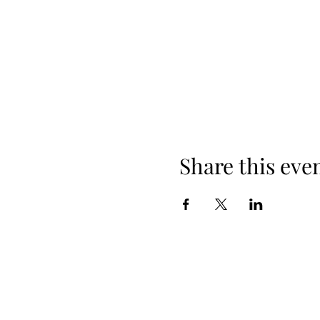
Share this eve