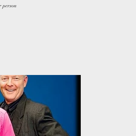
er person