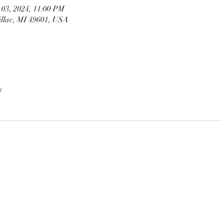
 03, 2024, 11:00 PM
illac, MI 49601, USA
l