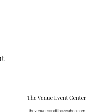
nt
The Venue Event Center
thevenueeccadillac@yahoo.com