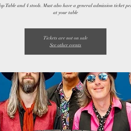
op Table and 4 stools. Must also have a general admission ticket p
at your table
Tickets are not on sale
See other events