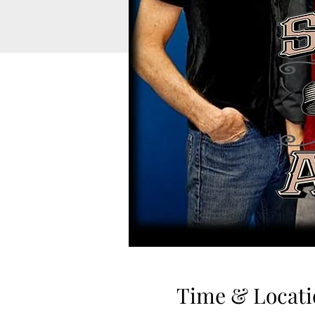
Time & Locati