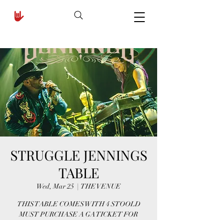
STRUGGLE JENNINGS
TABLE
Wed, Mar 25
  |  
THE VENUE
THIS TABLE COMES WITH 4 STOOLD
MUST PURCHASE A GA TICKET FOR