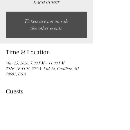
EACH GUEST
Tickets are not on sale
See other events
Time & Location
Mar 25, 2026, 7:00 PM – 11:00 PM
THE VENUE, 902 W 13th St, Cadillac, MI
49601, USA
Guests
+ 23 other guests