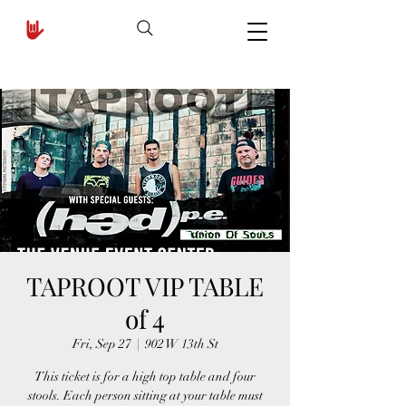
TAPROOT VIP TABLE
of 4
Fri, Sep 27
  |  
902 W 13th St
This ticket is for a high top table and four
stools. Each person sitting at your table must