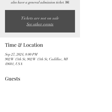
also have a general admission ticket. ￼
Tickets are not on sale
See other events
Time & Location
Sep 27, 2024, 8:00 PM
902 W 13th St, 902 W 13th St, Cadillac, MI
49601, USA
Guests
+ 6 other guests