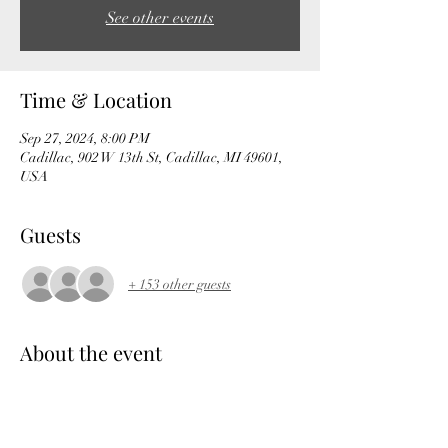
See other events
Time & Location
Sep 27, 2024, 8:00 PM
Cadillac, 902 W 13th St, Cadillac, MI 49601,
USA
Guests
+ 153 other guests
About the event
The Venue Event Center welcomes 2 great 
bands to The Betten Baker of Cadillac stage 
with National Rock acts, Taproot wsg HED PE 