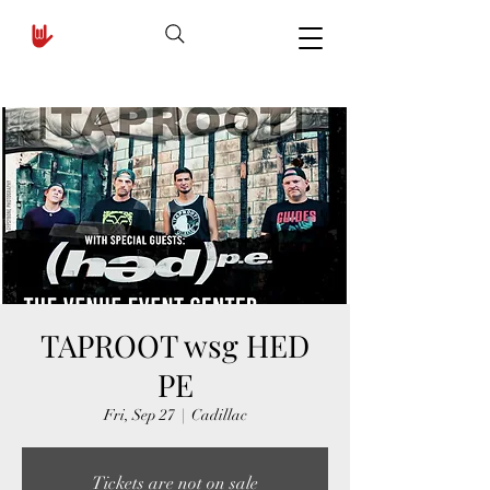
TAPROOT wsg HED
PE
Fri, Sep 27
  |  
Cadillac
Tickets are not on sale