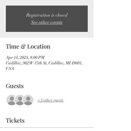
Registration is closed
See other events
Time & Location
Apr 14, 2024, 8:00 PM
Cadillac, 902 W 13th St, Cadillac, MI 49601,
USA
Guests
+ 5 other guests
Tickets