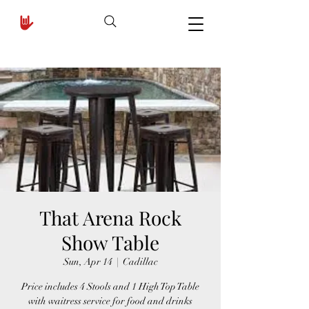
That Arena Rock
Show Table
Sun, Apr 14
  |  
Cadillac
Price includes 4 Stools and 1 High Top Table
with waitress service for food and drinks