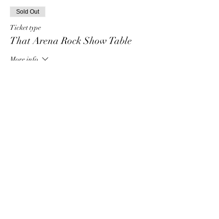
Sold Out
Ticket type
That Arena Rock Show Table
More info
Price
$80.00
+$2.00 ticket service fee
This event is sold out
Share this event