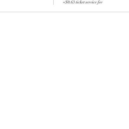
+$0.63 ticket service fee