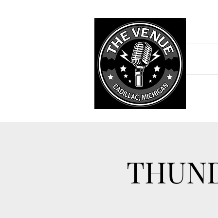
THUND