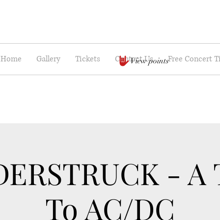
Home
Gallery
Tickets
Contact Us
Free Concert T
View points
ERSTRUCK - A T
To AC/DC