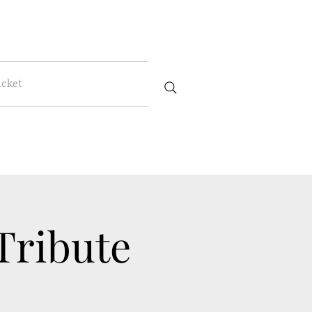
icket
ribute