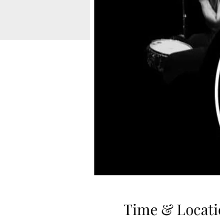
Time & Locati