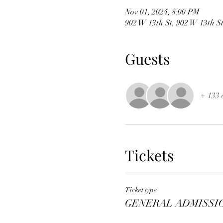
Nov 01, 2024, 8:00 PM
902 W 13th St, 902 W 13th S
Guests
+ 133 
Tickets
Ticket type
GENERAL ADMISSI