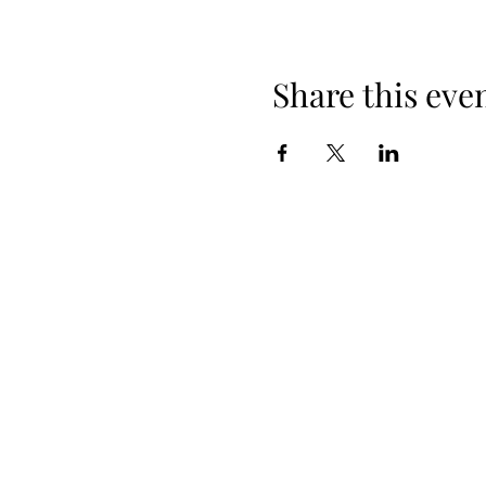
Share this eve