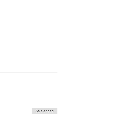
Sale ended