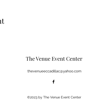
nt
The Venue Event Center
thevenueeccadillac@yahoo.com
©2023 by The Venue Event Center