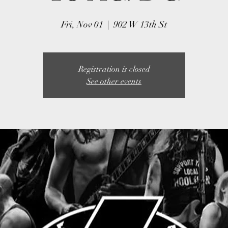
Fri, Nov 01
  |  
902 W 13th St
Registration is closed
See other events