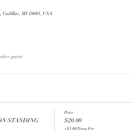
t, Cadillac, MI 49601, USA
other guests
Price
ON STANDING
$20.00
+$5.00 Trans Fee