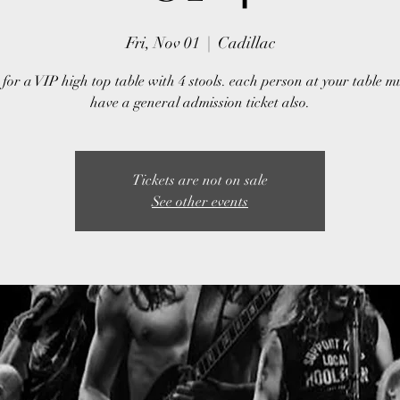
Fri, Nov 01
  |  
Cadillac
 for a VIP high top table with 4 stools. each person at your table m
have a general admission ticket also.
Tickets are not on sale
See other events