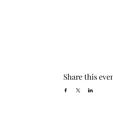
Share this eve