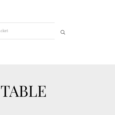
icket
 TABLE