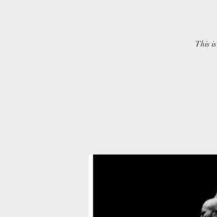
This is