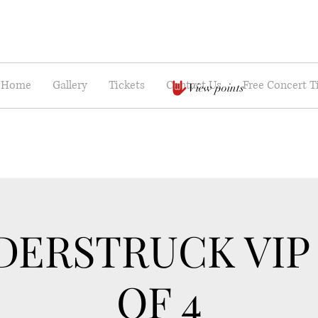
Home
Gallery
Tickets
Contact Us
Free Concert T
View points
ERSTRUCK VIP
OF 4