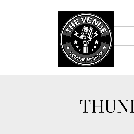
THUND