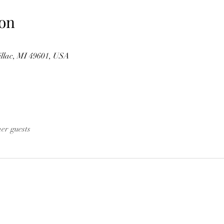
on
illac, MI 49601, USA
her guests