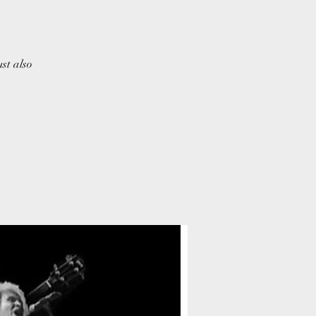
ust also