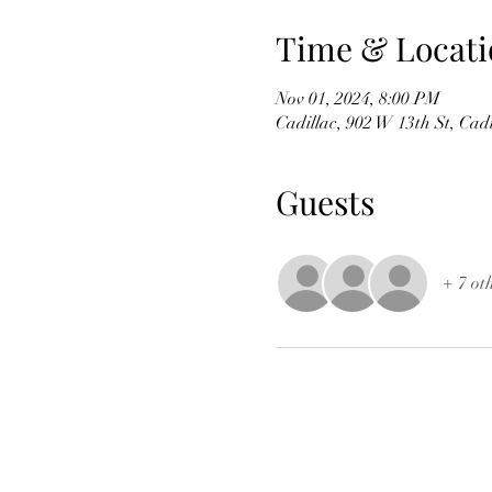
Time & Locati
Nov 01, 2024, 8:00 PM
Cadillac, 902 W 13th St, Cad
Guests
+ 7 ot