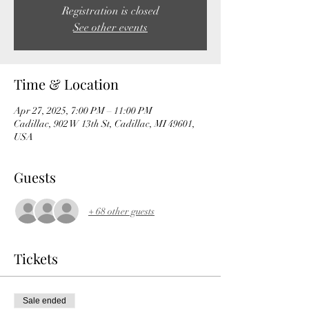
Registration is closed
See other events
Time & Location
Apr 27, 2025, 7:00 PM – 11:00 PM
Cadillac, 902 W 13th St, Cadillac, MI 49601,
USA
Guests
+ 68 other guests
Tickets
Sale ended