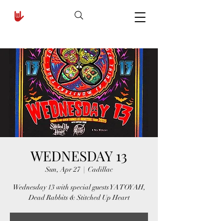
WEDNESDAY 13
Sun, Apr 27
  |  
Cadillac
Wednesday 13 with special guests YA TOYAH,
Dead Rabbits & Stitched Up Heart