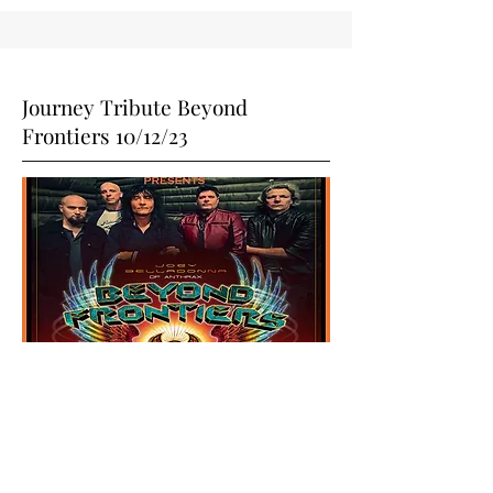
Journey Tribute Beyond
Frontiers 10/12/23