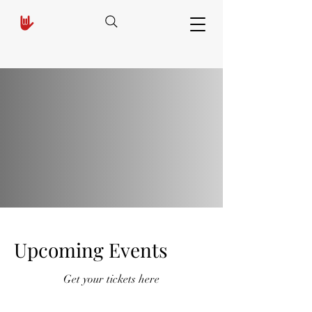
Upcoming Events
Get your tickets here